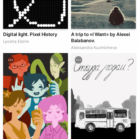
Digital light. Pixel History
A trip to «I Want» by Alexei
Balabanov.
Lyosha Elshin
Aleksandra Kuzmicheva