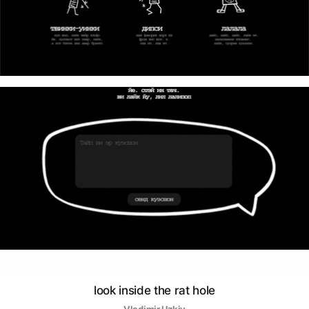
look inside the rat hole
Vladimir Uzkiy