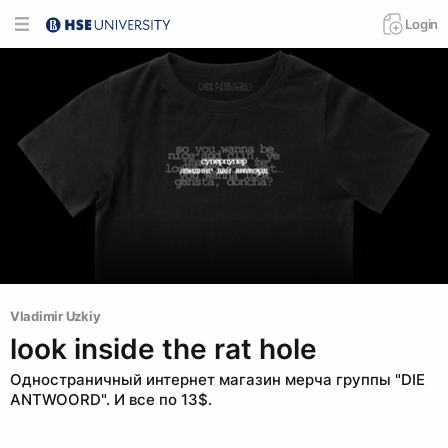
Login
Vladimir Uzkiy
look inside the rat hole
Одностраничный интернет магазин мерча группы "DIE
ANTWOORD". И все по 13$.