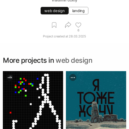
web design
landing
6
Project created at
28.03.2025
More projects in
web design