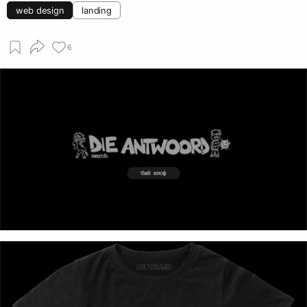
web design
landing
6